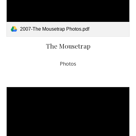
2007-The Mousetrap Photos.pdf
The Mousetrap
Photos