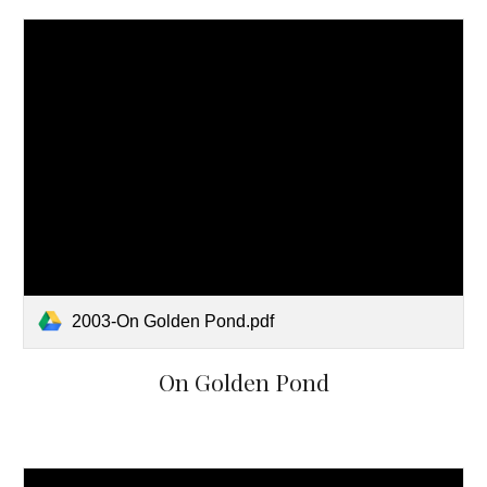
2003-On Golden Pond.pdf
On Golden Pond