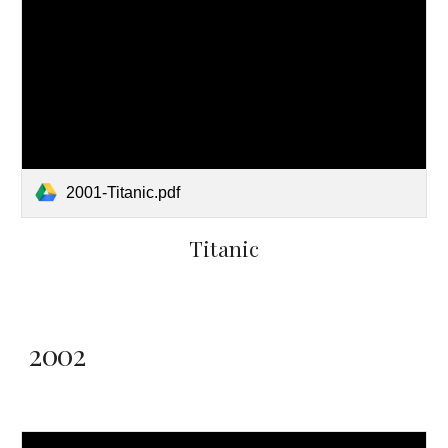
2001-Titanic.pdf
Titanic
2002