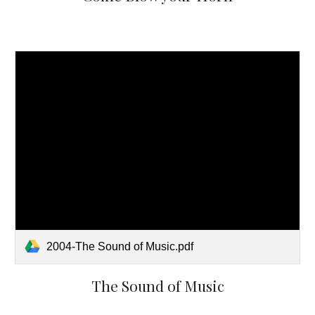
2004-The Sound of Music.pdf
The Sound of Music