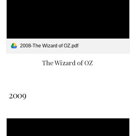
2008-The Wizard of OZ.pdf
The Wizard of OZ
2009