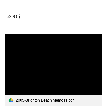
2005
2005-Brighton Beach Memoirs.pdf