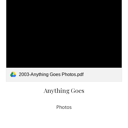
2003-Anything Goes Photos.pdf
Anything Goes
Photos