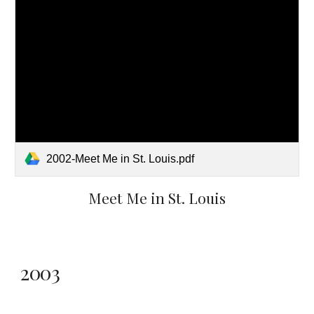
2002-Meet Me in St. Louis.pdf
Meet Me in St. Louis
2003