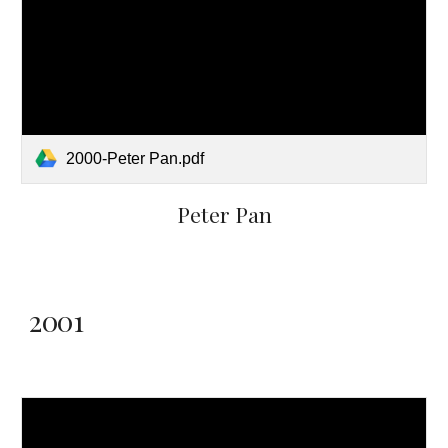
2000-Peter Pan.pdf
Peter Pan
2001