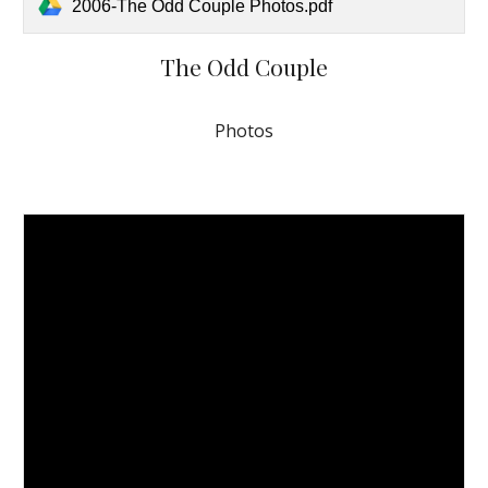
2006-The Odd Couple Photos.pdf
The Odd Couple
Photos