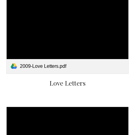
2009-Love Letters.pdf
Love Letters