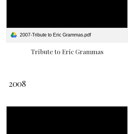
2007-Tribute to Eric Grammas.pdf
Tribute to Eric Grammas
2008