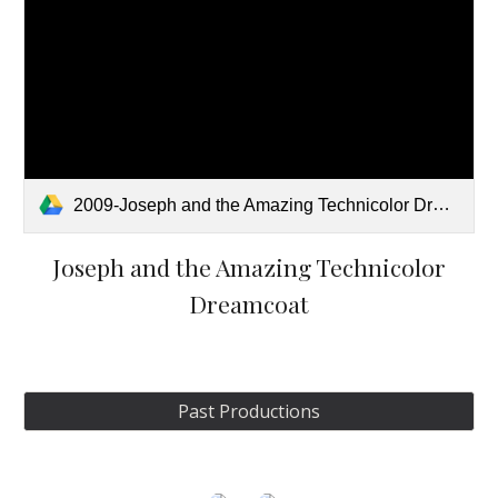
2009-Joseph and the Amazing Technicolor Dreamcoat.pdf
Joseph and the Amazing Technicolor
Dreamcoat
Past Productions