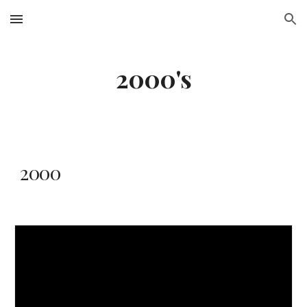
Skip to main content
Skip to navigation
2000's
2000