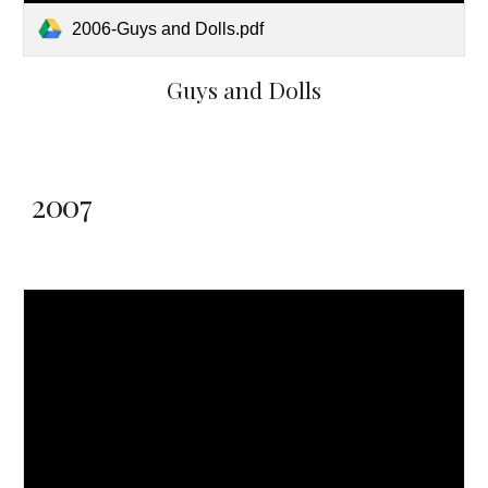
2006-Guys and Dolls.pdf
Guys and Dolls
2007