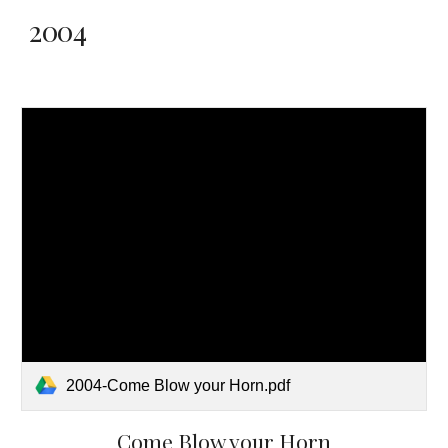
2004
2004-Come Blow your Horn.pdf
Come Blow your Horn