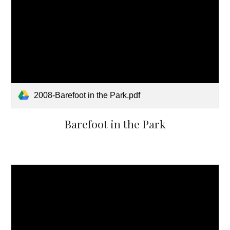
2008-Barefoot in the Park.pdf
Barefoot in the Park