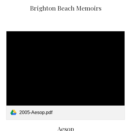
Brighton Beach Memoirs
2005-Aesop.pdf
Aesop