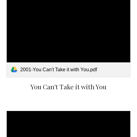
2001-You Can't Take it with You.pdf
You Can't Take it with You