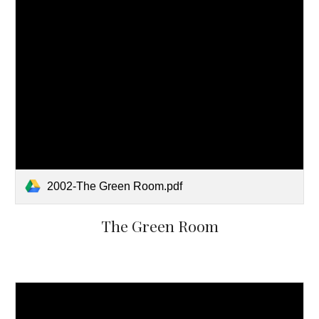
2002-The Green Room.pdf
The Green Room