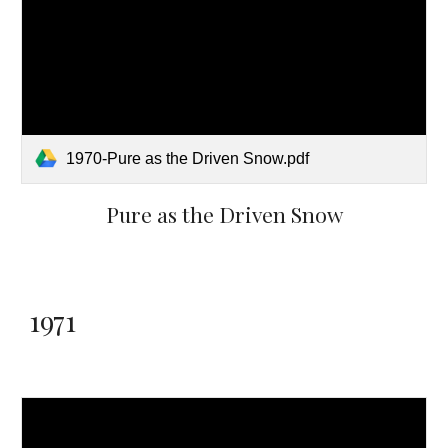
1970-Pure as the Driven Snow.pdf
Pure as the Driven Snow
1971