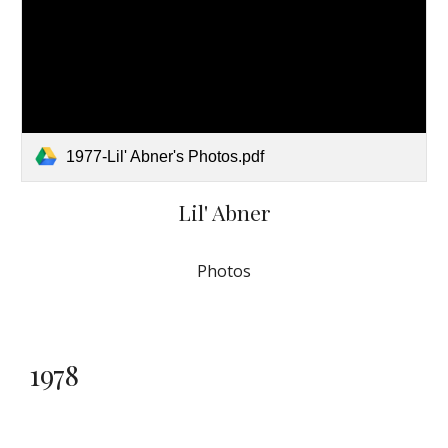
1977-Lil' Abner's Photos.pdf
Lil' Abner
Photos
1978