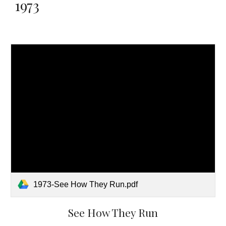
1973
1973-See How They Run.pdf
See How They Run