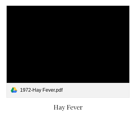
1972-Hay Fever.pdf
Hay Fever