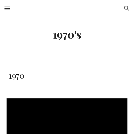
Skip to main content
Skip to navigation
1970's
1970