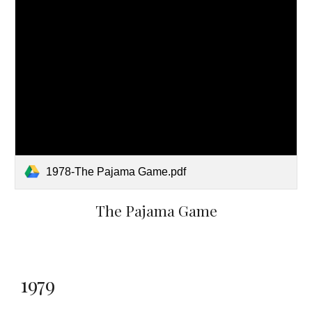
1978-The Pajama Game.pdf
The Pajama Game
1979