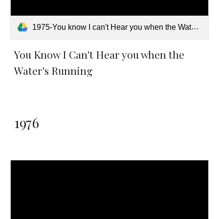
1975-You know I can't Hear you when the Water's Running.pdf
You Know I Can't Hear you when the
Water's Running
1976