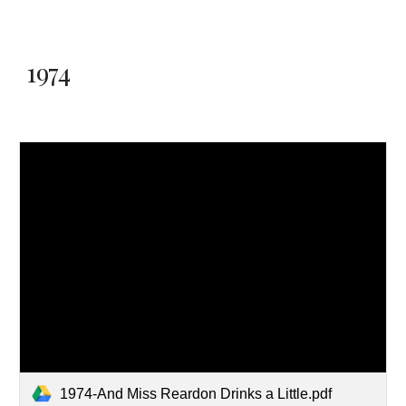
1974
1974-And Miss Reardon Drinks a Little.pdf