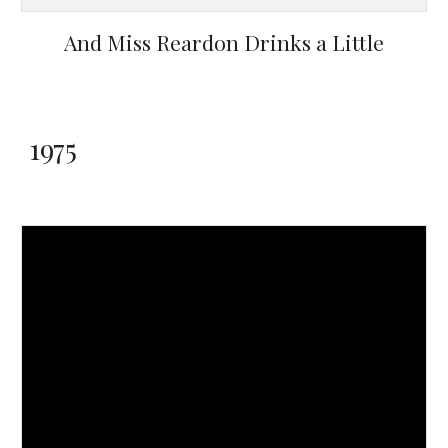
And Miss Reardon Drinks a Little
1975