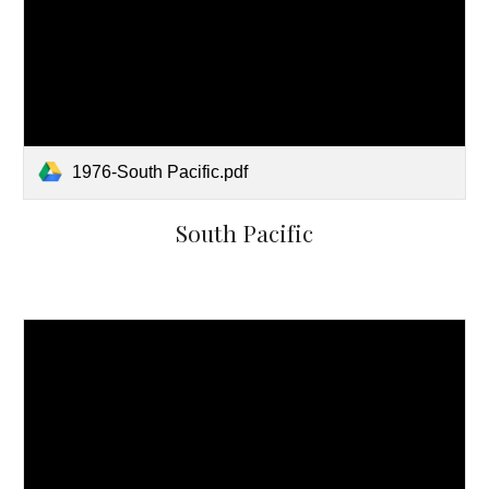
1976-South Pacific.pdf
South Pacific