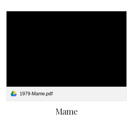
1979-Mame.pdf
Mame