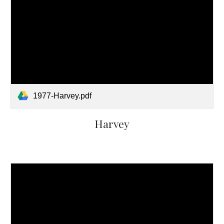
1977-Harvey.pdf
Harvey