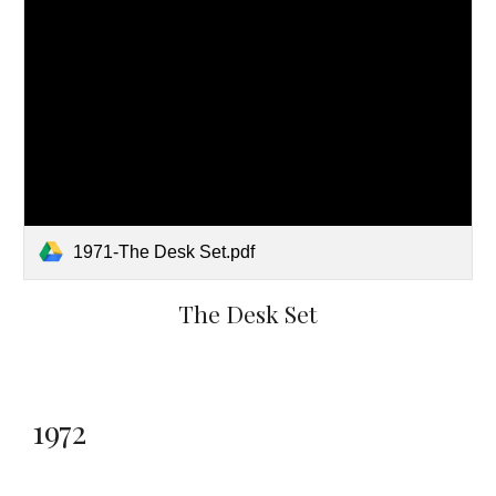
1971-The Desk Set.pdf
The Desk Set
1972