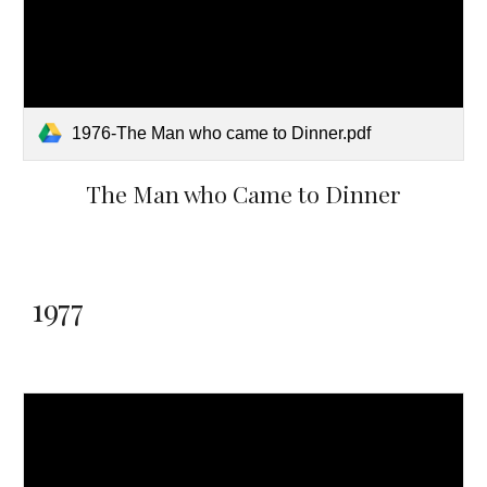
1976-The Man who came to Dinner.pdf
The Man who Came to Dinner
1977