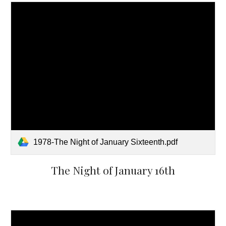
1978-The Night of January Sixteenth.pdf
The Night of January 16th